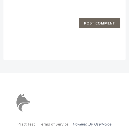
POST COMMENT
PractiTest
Terms of Service
Powered By UserVoice