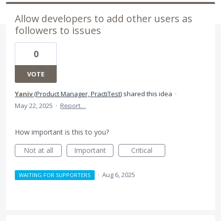
Allow developers to add other users as
followers to issues
0
VOTE
Yaniv
(
Product Manager, PractiTest
)
shared this idea
·
May 22, 2025
·
Report…
How important is this to you?
Not at all
Important
Critical
·
Aug 6, 2025
WAITING FOR SUPPORTERS