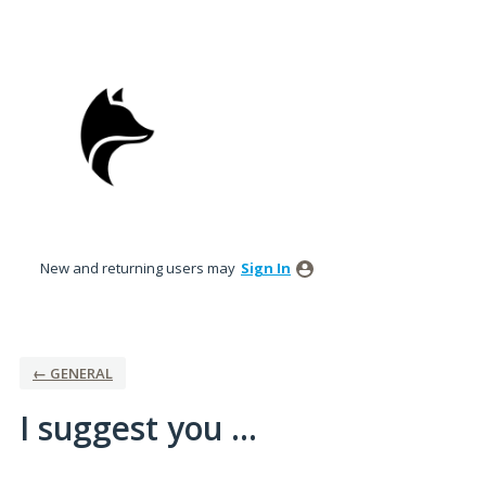
Skip
to
content
New and returning users may
Sign In
← GENERAL
I suggest you ...