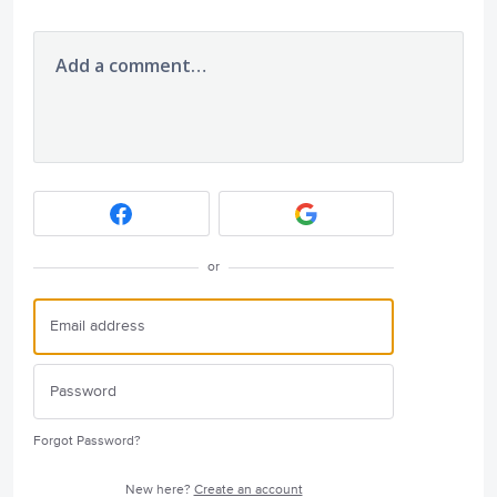
Add a comment…
or
Forgot Password?
New here?
Create an account