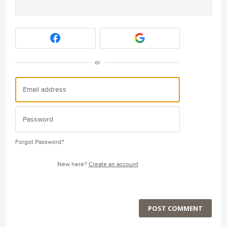
or
Forgot Password?
New here?
Create an account
POST COMMENT