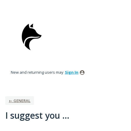
Skip
to
content
New and returning users may
Sign In
← GENERAL
I suggest you ...