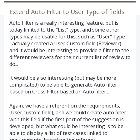
Extend Auto Filter to User Type of fields
Auto Filter is a really interesting feature, but is
today limited to the "List" type, and some other
types may be usable for this, such as "User" Type
I actually created a User Custom field (Reviewer)
and it would be interesting to provide a filter to the
different reviewers for their current list of review to
do...
It would be also interesting (but may be more
complicated) to be able to generate Auto filter
based on Cross Filter based on Auto filter...
Again, we have a referent on the requirements,
(User custom field), and we could create auto filter
with this field if the first part of the suggestion is
developed, but what could be interesting is to be
able to display a list of test cases linked to
requirements, based on the referent.