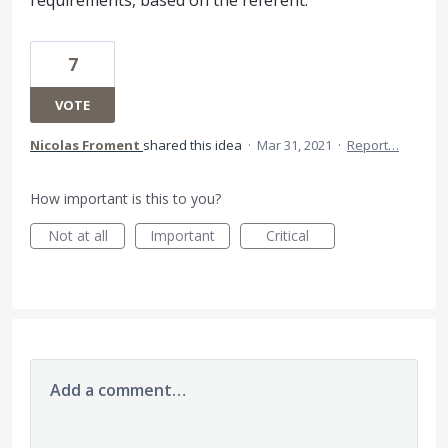
7
VOTE
Nicolas Froment
shared this idea
·
Mar 31, 2021
·
Report…
How important is this to you?
Not at all
Important
Critical
Add a comment…