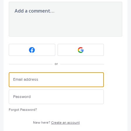
Add a comment…
or
Forgot Password?
New here?
Create an account