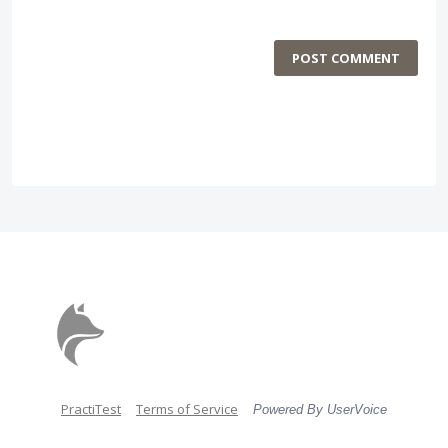
POST COMMENT
PractiTest
Terms of Service
Powered By UserVoice