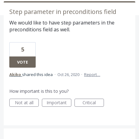
Step parameter in preconditions field
We would like to have step parameters in the
preconditions field as well.
5
VOTE
Akiko
shared this idea
·
Oct 26, 2020
·
Report…
How important is this to you?
Not at all
Important
Critical