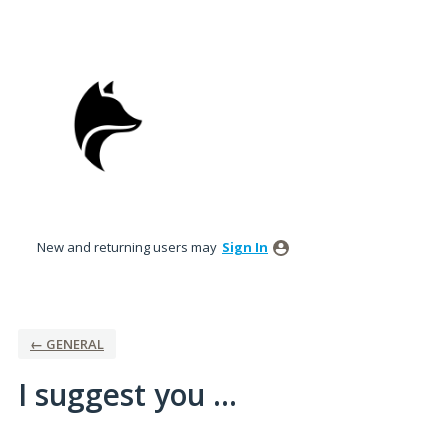
Skip
to
content
New and returning users may
Sign In
← GENERAL
I suggest you ...