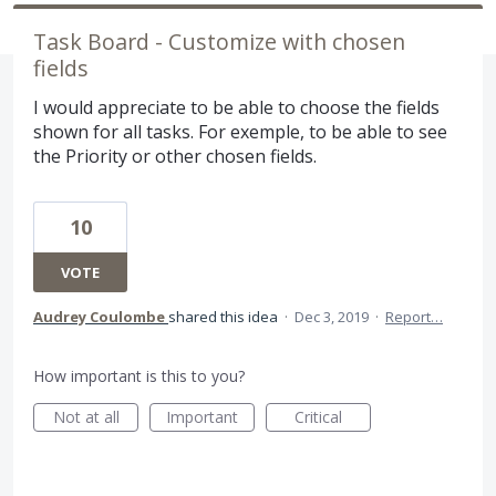
Task Board - Customize with chosen
fields
I would appreciate to be able to choose the fields
shown for all tasks. For exemple, to be able to see
the Priority or other chosen fields.
10
VOTE
Audrey Coulombe
shared this idea
·
Dec 3, 2019
·
Report…
How important is this to you?
Not at all
Important
Critical