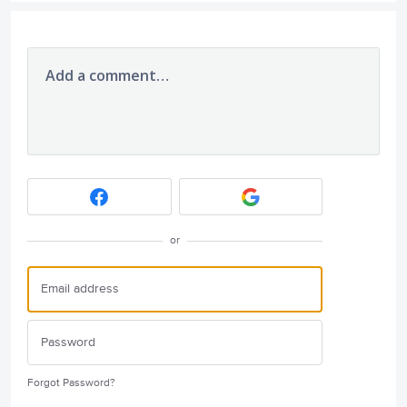
Add a comment…
or
Forgot Password?