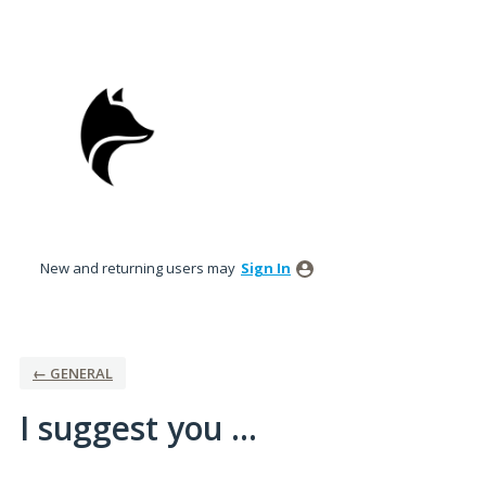
Skip
to
content
New and returning users may
Sign In
← GENERAL
I suggest you ...