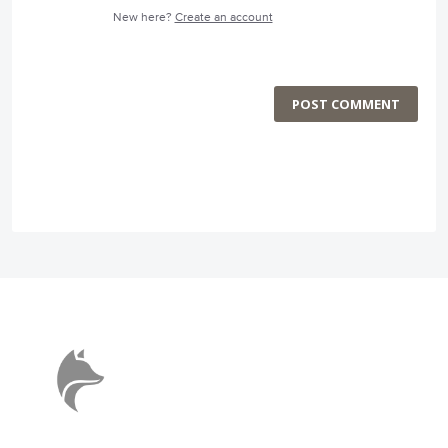
New here?
Create an account
POST COMMENT