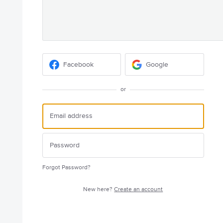
Facebook
Google
or
Forgot Password?
New here?
Create an account