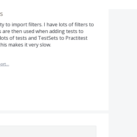
rs
y to import filters. I have lots of filters to
rs are then used when adding tests to
ots of tests and TestSets to Practitest
this makes it very slow.
port…