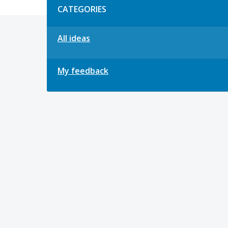
CATEGORIES
All ideas
My feedback