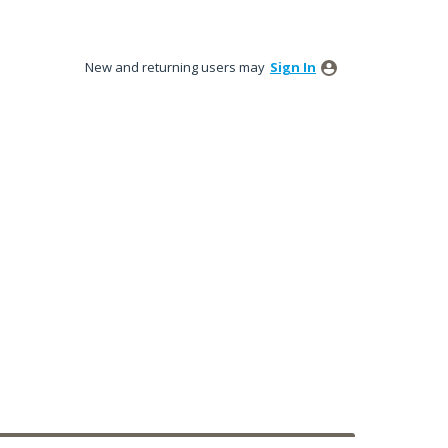
New and returning users may
Sign In