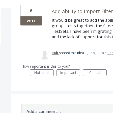
6
Add ability to Import Filte
It would be great to add the abilit
VOTE
groups tests together, the filte
TestSets. I have been migrating l
and the lack of support for this 
Rob
shared this idea
·
Jun 5, 2018
·
Re
How important is this to you?
Not at all
Important
Critical
Add a comment…