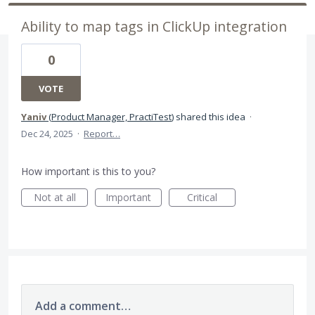
Ability to map tags in ClickUp integration
0
VOTE
Yaniv
(
Product Manager, PractiTest
)
shared this idea
·
Dec 24, 2025
·
Report…
How important is this to you?
Not at all
Important
Critical
Add a comment…