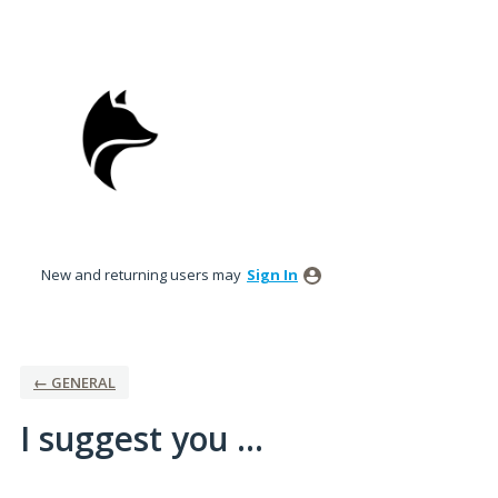
Skip
to
content
New and returning users may
Sign In
← GENERAL
I suggest you ...