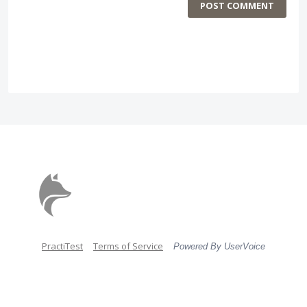
POST COMMENT
PractiTest
Terms of Service
Powered By UserVoice