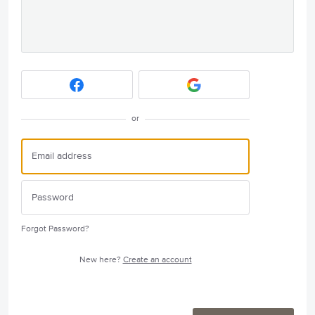
or
Forgot Password?
New here?
Create an account